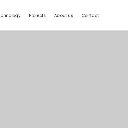
echnology
Projects
About us
Contact