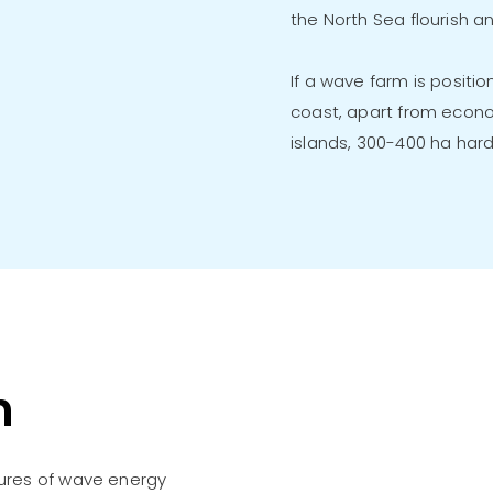
the North Sea flourish a
If a wave farm is positi
coast, apart from econo
islands, 300-400 ha hard
n
ures of wave energy