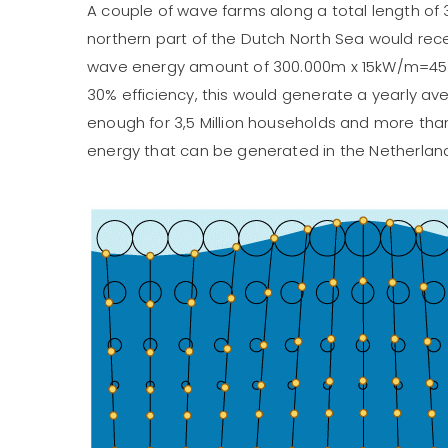
A couple of wave farms along a total length of 
northern part of the Dutch North Sea would re
wave energy amount of 300.000m x 15kW/m=4
30% efficiency, this would generate a yearly av
enough for 3,5 Million households and more tha
energy that can be generated in the Netherlan