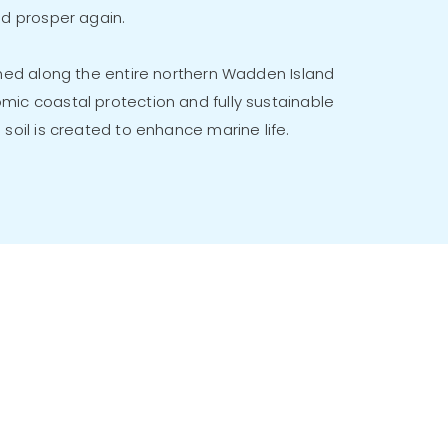
nd prosper again.
oned along the entire northern Wadden Island
mic coastal protection and fully sustainable
 soil is created to enhance marine life.