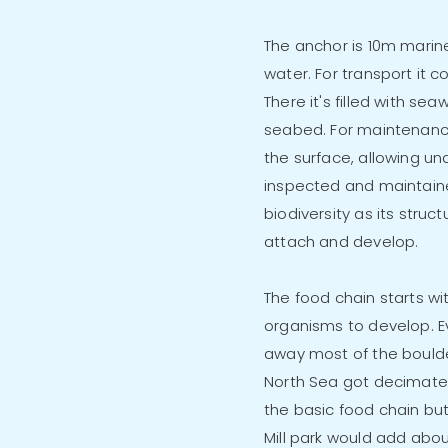
The anchor is 10m marin
water. For transport it c
There it's filled with sea
seabed. For maintenance it
the surface, allowing u
inspected and maintain
biodiversity as its struc
attach and develop.
The food chain starts wi
organisms to develop. Eve
away most of the boulde
North Sea got decimated.
the basic food chain bu
Mill park would add abou