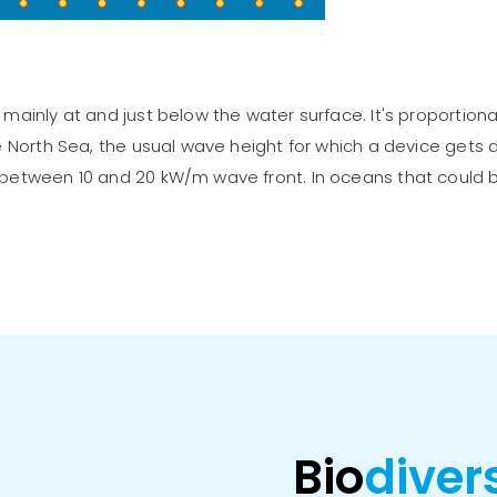
mainly at and just below the water surface. It's proportion
e North Sea, the usual wave height for which a device gets
 between 10 and 20 kW/m wave front. In oceans that could
Bio
diver