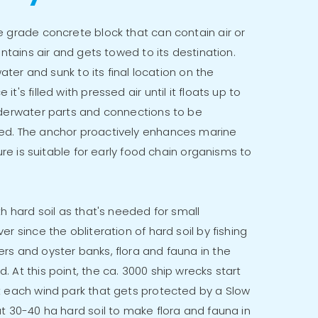
e grade concrete block that can contain air or
ontains air and gets towed to its destination.
water and sunk to its final location on the
's filled with pressed air until it floats up to
nderwater parts and connections to be
ed. The anchor proactively enhances marine
ture is suitable for early food chain organisms to
th hard soil as that's needed for small
r since the obliteration of hard soil by fishing
rs and oyster banks, flora and fauna in the
 At this point, the ca. 3000 ship wrecks start
t each wind park that gets protected by a Slow
t 30-40 ha hard soil to make flora and fauna in