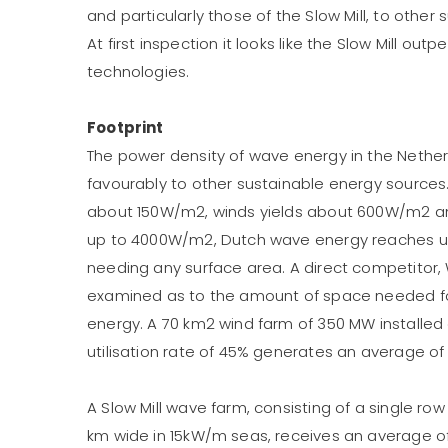
and particularly those of the Slow Mill, to other 
At first inspection it looks like the Slow Mill ou
technologies.
Footprint
The power density of wave energy in the Nethe
favourably to other sustainable energy sources
about 150W/m2, winds yields about 600W/m2 a
up to 4000W/m2, Dutch wave energy reaches up
needing any surface area. A direct competitor, 
examined as to the amount of space needed f
energy. A 70 km2 wind farm of 350 MW installed
utilisation rate of 45% generates an average of
A Slow Mill wave farm, consisting of a single row
km wide in 15kW/m seas, receives an average o