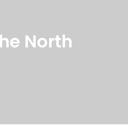
the North