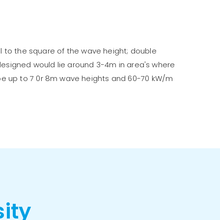
al to the square of the wave height; double
 designed would lie around 3-4m in area's where
 be up to 7 0r 8m wave heights and 60-70 kW/m
sity