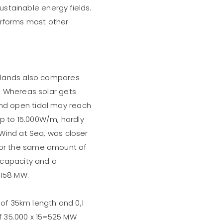
sustainable energy fields.
tperforms most other
rlands also compares
. Whereas solar gets
nd open tidal may reach
 to 15.000W/m, hardly
Wind at Sea, was closer
or the same amount of
 capacity and a
 158 MW.
 of 35km length and 0,1
f 35.000 x 15=525 MW