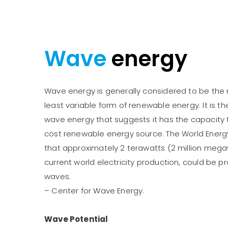
Wave
energy
Wave energy is generally considered to be th
least variable form of renewable energy. It is t
wave energy that suggests it has the capacity
cost renewable energy source. The World Energ
that approximately 2 terawatts (2 million meg
current world electricity production, could be
waves.
– Center for Wave Energy.
Wave Potential