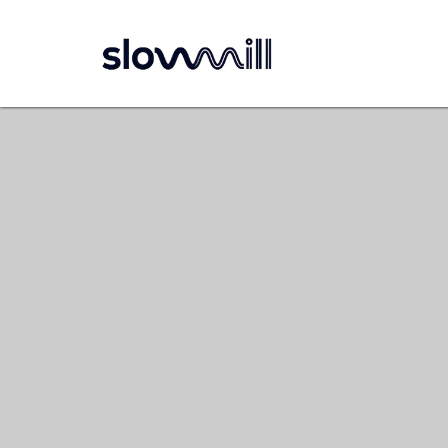
Navigatie overslaan