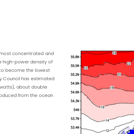
e most concentrated and
he high-power density of
 to become the lowest
y Council has estimated
awatts), about double
 produced from the ocean