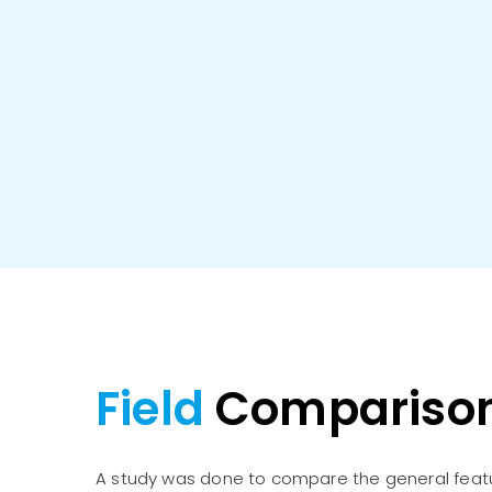
Field
Compariso
A study was done to compare the general feat