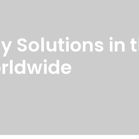
 Solutions in 
rldwide