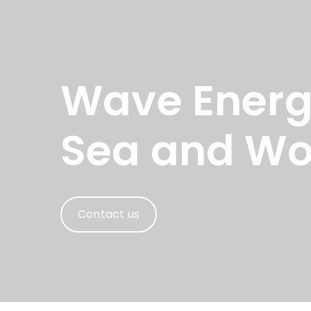
Wave Energy
Sea and Wo
Contact us