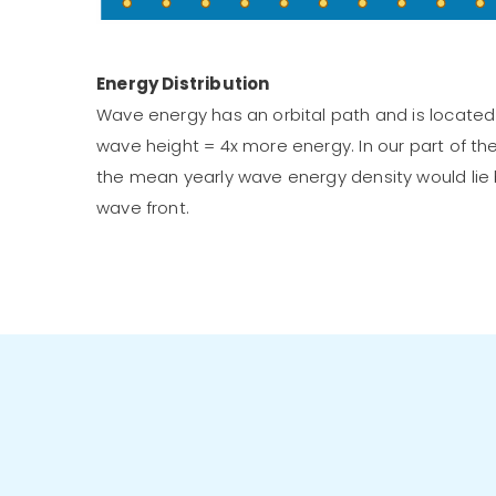
Energy Distribution
Wave energy has an orbital path and is located 
wave height = 4x more energy. In our part of th
the mean yearly wave energy density would lie
wave front.