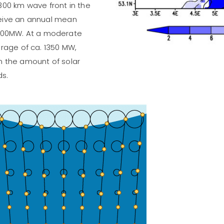
300 km wave front in the
ceive an annual mean
500MW. At a moderate
erage of ca. 1350 MW,
n the amount of solar
ds.