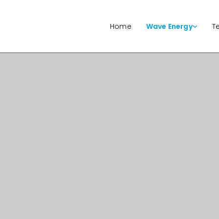
Home
Wave Energy
T