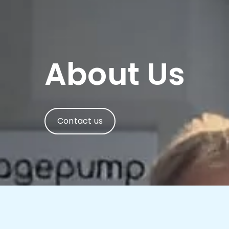
About Us
Contact us