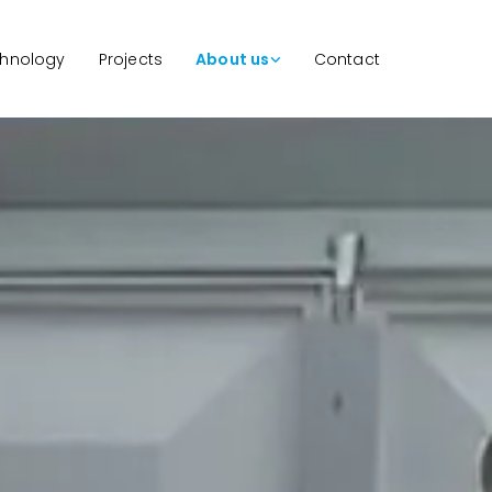
hnology
Projects
About us
Contact