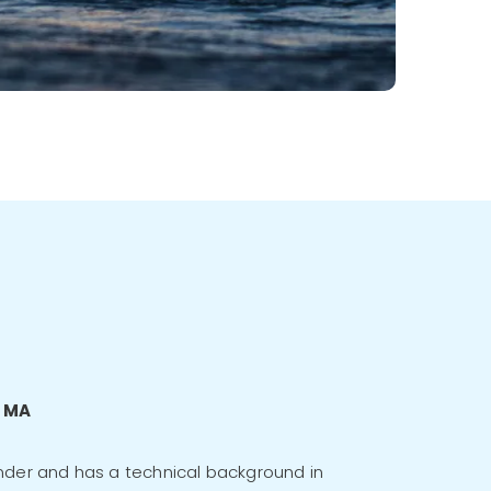
c MA
nder and has a technical background in