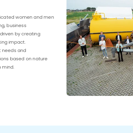
edicated women and men
ng, business
riven by creating
aking impact.
t needs and
utions based on nature
n mind.