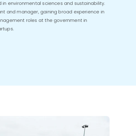
 in environmental sciences and sustainability.
nt and manager, gaining broad experience in
anagement roles at the government in
rtups.