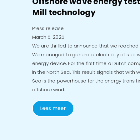
Offshore wave energy test
Mill technology
Press release
March 5, 2025
We are thrilled to announce that we reached a
We managed to generate electricity at sea w
energy device. For the first time a Dutch co
in the North Sea. This result signals that with
Sea is the powerhouse for the energy transiti
offshore wind.
Lees meer