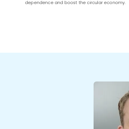
dependence and boost the circular economy.