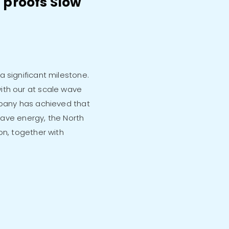
 proofs Slow
 significant milestone.
ith our at scale wave
mpany has achieved that
 wave energy, the North
on, together with