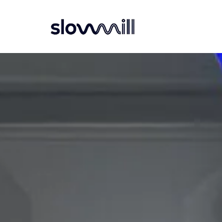
Navigatie overslaan