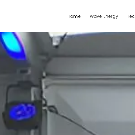
Home
Wave Energy
Tec