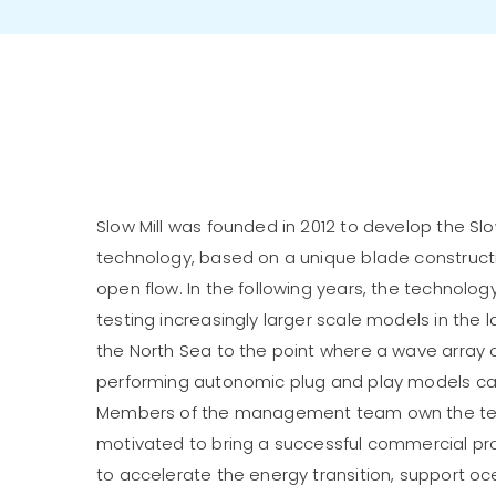
Slow Mill was founded in 2012 to develop the Sl
technology, based on a unique blade constructio
open flow. In the following years, the technol
testing increasingly larger scale models in the 
the North Sea to the point where a wave array o
performing autonomic plug and play models c
Members of the management team own the tec
motivated to bring a successful commercial pr
to accelerate the energy transition, support ocea