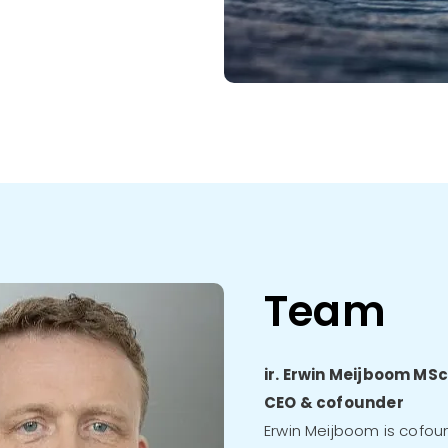
Team
ir. Erwin Meijboom MS
CEO & cofounder
Erwin Meijboom is cofou