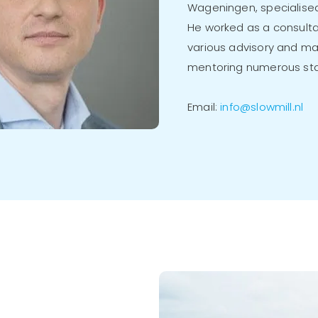
Wageningen, specialised
He worked as a consulta
various advisory and m
mentoring numerous sta
Email:
info@slowmill.nl