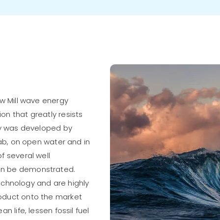
ow Mill wave energy
n that greatly resists
ogy was developed by
lab, on open water and in
f several well
an be demonstrated.
hnology and are highly
oduct onto the market
n life, lessen fossil fuel