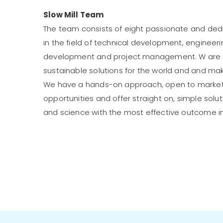
Slow Mill Team
The team consists of eight passionate and d
in the field of technical development, engineeri
development and project management. W are d
sustainable solutions for the world and and m
We have a hands-on approach, open to marke
opportunities and offer straight on, simple sol
and science with the most effective outcome i