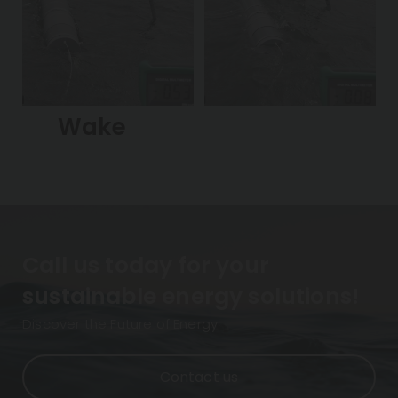
Wake
Call us today for your
sustainable energy solutions!
Discover the Future of Energy
Contact us