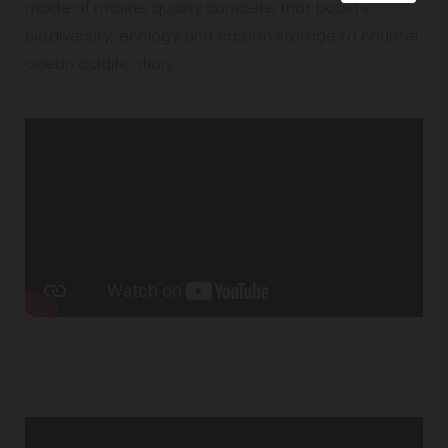
made of marine quality concrete that boosts
biodiversity, ecology and carbon storage to counter
ocean acidification.