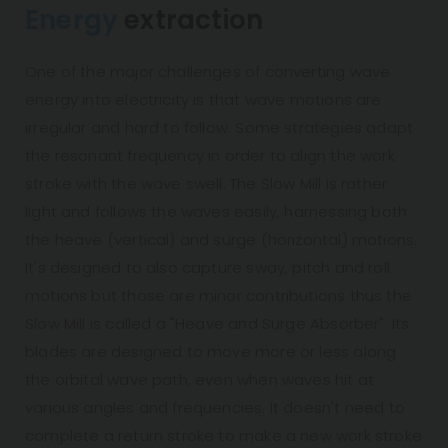
Energy
extraction
One of the major challenges of converting wave
energy into electricity is that wave motions are
irregular and hard to follow. Some strategies adapt
the resonant frequency in order to align the work
stroke with the wave swell. The Slow Mill is rather
light and follows the waves easily, harnessing both
the heave (vertical) and surge (horizontal) motions.
It's designed to also capture sway, pitch and roll
motions but those are minor contributions thus the
Slow Mill is called a "Heave and Surge Absorber". Its
blades are designed to move more or less along
the orbital wave path, even when waves hit at
various angles and frequencies. It doesn't need to
complete a return stroke to make a new work stroke