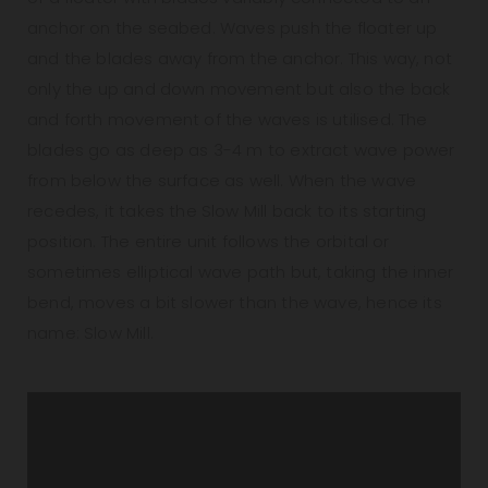
anchor on the seabed. Waves push the floater up
and the blades away from the anchor. This way, not
only the up and down movement but also the back
and forth movement of the waves is utilised. The
blades go as deep as 3-4 m to extract wave power
from below the surface as well. When the wave
recedes, it takes the Slow Mill back to its starting
position. The entire unit follows the orbital or
sometimes elliptical wave path but, taking the inner
bend, moves a bit slower than the wave, hence its
name: Slow Mill.