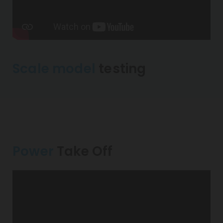
Scale model
testing
Power
Take Off