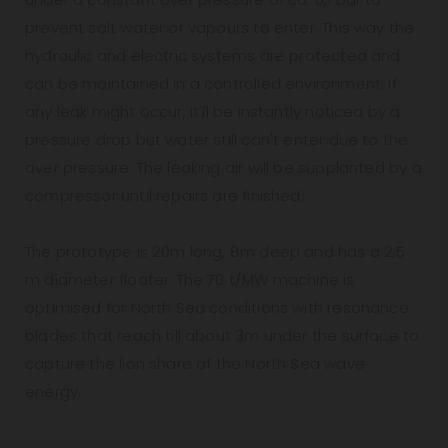
prevent salt water or vapours to enter. This way the
hydraulic and electric systems are protected and
can be maintained in a controlled environment. If
any leak might occur, it'll be instantly noticed by a
pressure drop but water still can't enter due to the
over pressure. The leaking air will be supplanted by a
compressor until repairs are finished.
The prototype is 20m long, 8m deep and has a 2,5
m diameter floater. The 70 t/MW machine is
optimised for North Sea conditions with resonance
blades that reach till about 3m under the surface to
capture the lion share of the North Sea wave
energy.