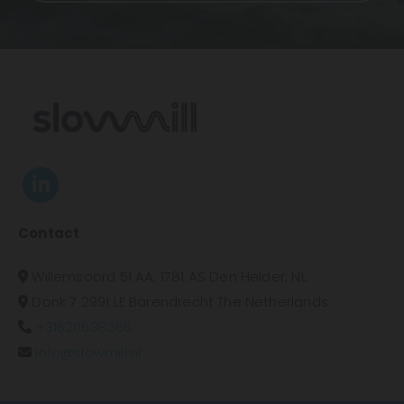
Contact
Willemsoord 51 AA, 1781 AS Den Helder, NL

Donk 7 2991 LE Barendrecht The Netherlands

+31620638366

info@slowmill.nl
