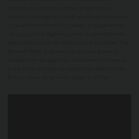
changes the direction of flow temporarily to
optimise the angle of attack, enabling more energy
to be extracted from the current. As shown in the
lab tests at TUD, high resistance to open flow and
high efficiency can be observed in the models. "The
Slow Mill Effect" is defined as; enhancing energy
transfer from an open flow to a barrier that moves
in the same direction by temporarily deflecting the
flow to create an optimum angle of attack.