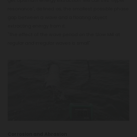
get optimum energy extraction. We call this "hyper
resonance", defined as; the smallest possible phase
gap between a wave and a floating object
extracting energy from it.
"The effect of the wave period on the Slow Mill at
regular and irregular waves is small"
Corrosion and Abrasion