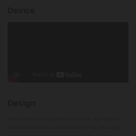
Device
Design
The floater can be entered via an air tight lock as
inside the climate is controlled. The floater is kept
under a constant over pressure of ca. 0,1 bar to