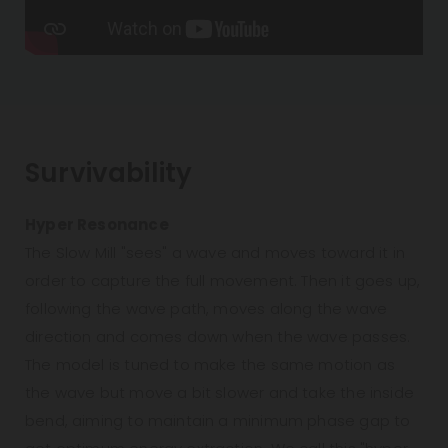
Survivability
Hyper Resonance
The Slow Mill "sees" a wave and moves toward it in
order to capture the full movement. Then it goes up,
following the wave path, moves along the wave
direction and comes down when the wave passes.
The model is tuned to make the same motion as
the wave but move a bit slower and take the inside
bend, aiming to maintain a minimum phase gap to