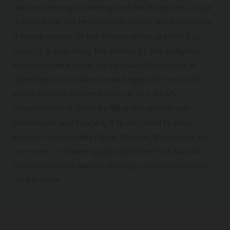
can become quite strong and the floater has to be
pulled under the higher wave crests. But installation
is rather simple as the design allows a small tug
boat to quickly bring the anchor to the assigned
location where it can be installed. The floater is
lighter and could be installed right after or at the
same time to minimise work at sea. Yearly
maintenance is done by filling the anchor with
pressed air and bringing it to sea level to clean,
inspect and possibly repair the unit. The anchor will
be made of marine quality concrete that boosts
biodiversity and carbon storage to counter ocean
acidification.