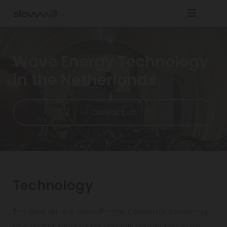
Navigatie overslaan
Wave Energy Technology
in the Netherlands
Contact us
Technology
The Slow Mill is a Wave Energy Converter consisting
of a floater with blades variably connected to an