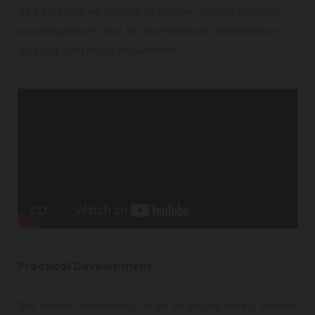
as it just makes smaller or bigger circular motions,
avoiding losses due to acceleration, deceleration
and out-of-phase movement.
Practical Development
The anchor is relatively large as forces during storms