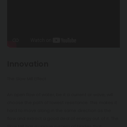
Innovation
The Slow Mill Effect
An open flow of water, be it a current or wave, will
choose the path of lowest resistance. This makes it
hard to move along in the same direction as the
flow and extract a good deal of energy out of it. The
Slow Mill has a unique system of blades that