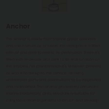
Anchor
The anchor is made from marine grade concrete
and can contain air or water. For transport it is filled
with air and gets towed to its destination. There it's
filled with seawater and sunk to its final location on
the seabed. For maintenance it's filled with pressed
air until it floats up to the surface, allowing
underwater parts and connections to be inspected
and maintained. The anchor proactively enhances
marine biodiversity as its structure is suitable for
early food chain organisms to attach and develop.