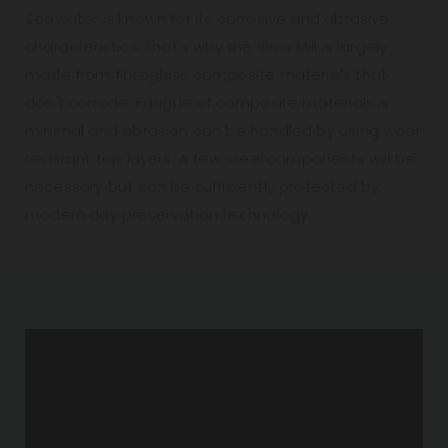
Seawater is known for its corrosive and abrasive
characteristics. That's why the Slow Mill is largely
made from fibreglass composite materials that
don't corrode. Fatigue of composite materials is
minimal and abrasion can be handled by using wear
resistant top layers. A few steel components will be
necessary but can be sufficiently protected by
modern day preservation technology.